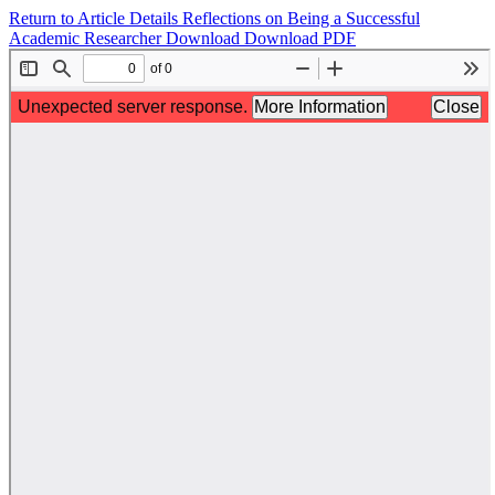
Return to Article Details
Reflections on Being a Successful
Academic Researcher
Download
Download PDF