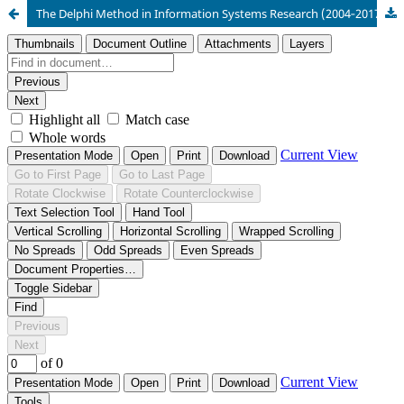
The Delphi Method in Information Systems Research (2004‑2017)