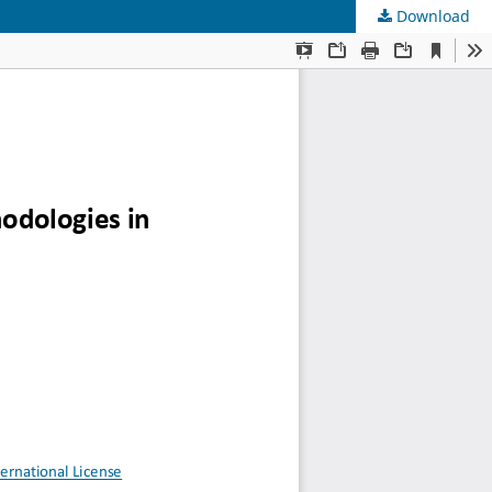
Download