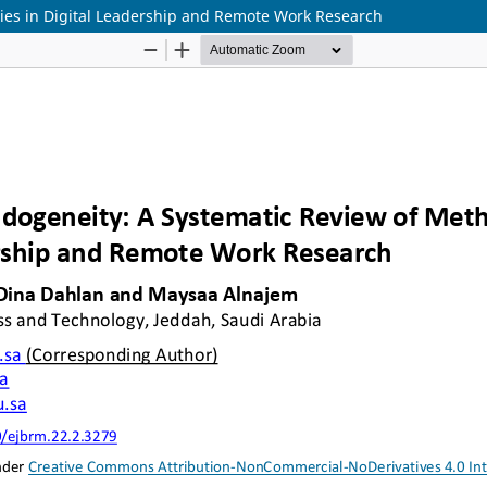
ies in Digital Leadership and Remote Work Research