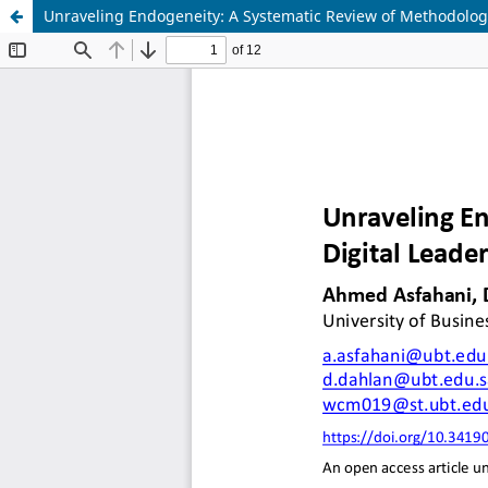
Unraveling Endogeneity: A Systematic Review of Methodolog