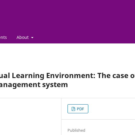
nts
About
tual Learning Environment: The case o
 management system
PDF
Published