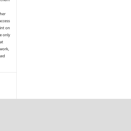
ther
access
aint on
e only
at
 work,
ged