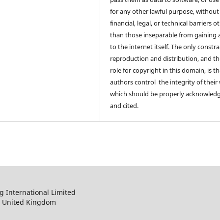
for any other lawful purpose, without
financial, legal, or technical barriers o
than those inseparable from gaining 
to the internet itself. The only constr
reproduction and distribution, and th
role for copyright in this domain, is th
authors control the integrity of their
which should be properly acknowled
and cited.
 International Limited
, United Kingdom