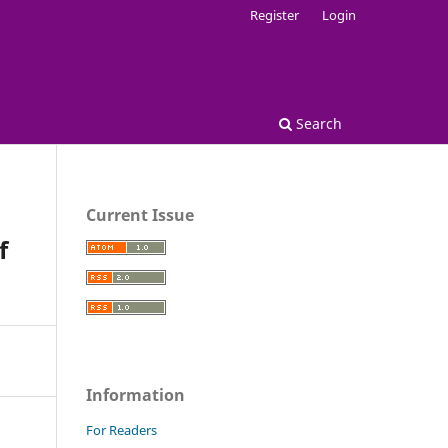
Register
Login
Search
Current Issue
f
Information
For Readers