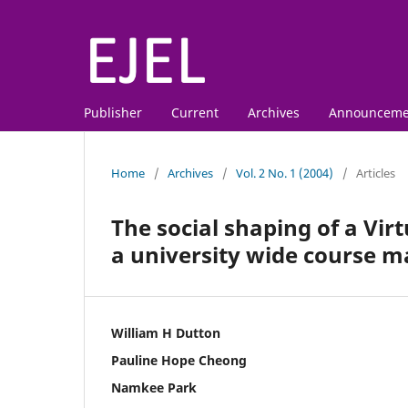
Publisher
Current
Archives
Announceme
Home
/
Archives
/
Vol. 2 No. 1 (2004)
/
Articles
The social shaping of a Vir
a university wide course
William H Dutton
Pauline Hope Cheong
Namkee Park