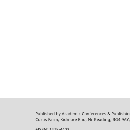
Published by Academic Conferences & Publishing
Curtis Farm, Kidmore End, Nr Reading, RG4 9AY
eISSN: 1479-4403