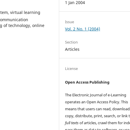
1 Jan 2004
em, virtual learning
 communication
Issue
g of technology, online
Vol. 2 No. 1 (2004)
Section
Articles
License
Open Access Publishing
The Electronic Journal of e-Learning
operates an Open Access Policy. This
means that users can read, download
copy, distribute, print, search, or link 
full texts
of articles, crawl them for ind
pass them as data to software, or us