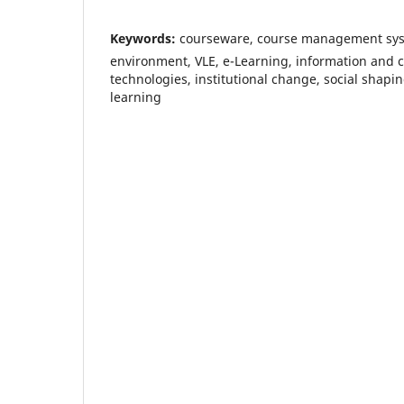
Keywords:
courseware, course management syst
environment, VLE, e-Learning, information and
technologies, institutional change, social shapin
learning