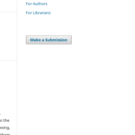
For Authors
For Librarians
Make a Submission
,
to the
exing,
e them