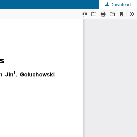
Download