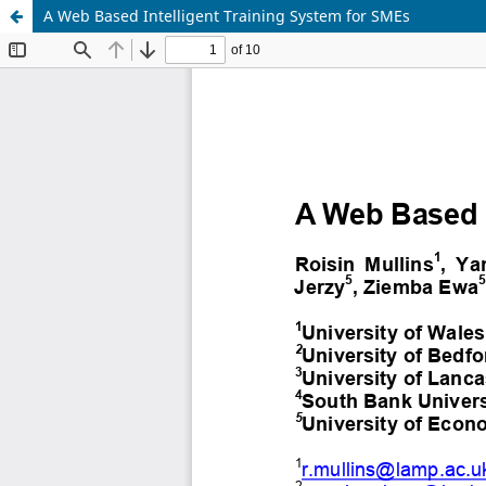
A Web Based Intelligent Training System for SMEs