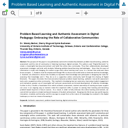
Problem Based Learning and Authentic Assessment in Digital Pedagogy: Embracing the Role of Collaborative Communities