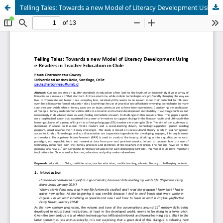
Telling Tales: Towards a new Model of Literacy Development Using e‑Readers in Teacher Education in Chile