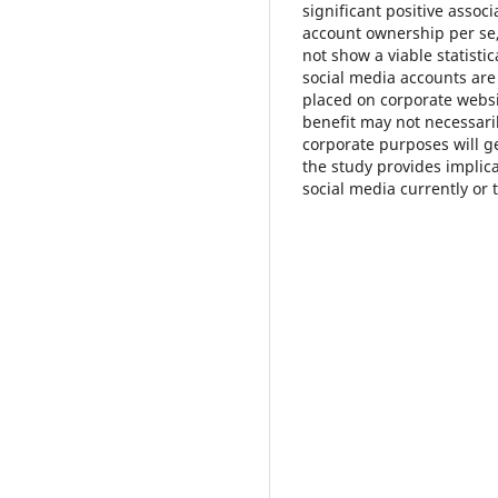
significant positive assoc
account ownership per se
not show a viable statistic
social media accounts are
placed on corporate websit
benefit may not necessar
corporate purposes will g
the study provides implic
social media currently or t