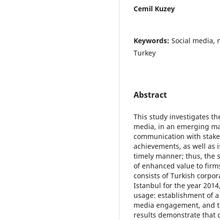
Cemil Kuzey
Keywords:
Social media, 
Turkey
Abstract
This study investigates t
media, in an emerging mar
communication with stakeh
achievements, as well as i
timely manner; thus, the
of enhanced value to firm
consists of Turkish corpor
Istanbul for the year 2014
usage: establishment of a 
media engagement, and t
results demonstrate that