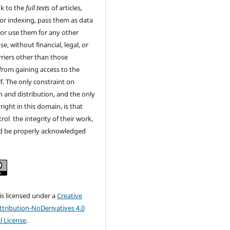
nk to the
full texts
of articles,
or indexing, pass them as data
 or use them for any other
e, without financial, legal, or
rriers other than those
from gaining access to the
lf. The only constraint on
 and distribution, and the only
right in this domain, is that
rol the integrity of their work,
d be properly acknowledged
 is licensed under a
Creative
ribution-NoDerivatives 4.0
l License
.