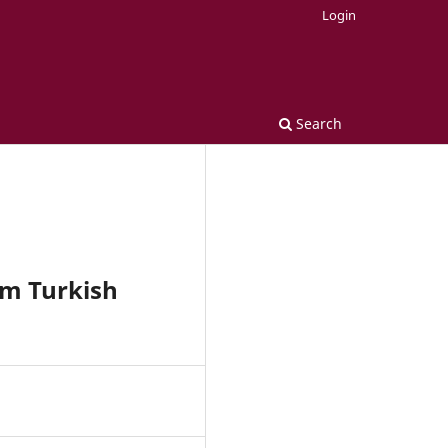
Login
Search
om Turkish