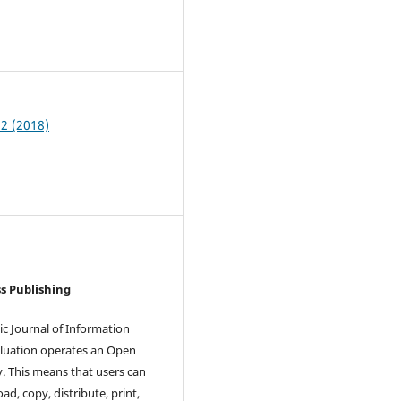
8
 2 (2018)
s Publishing
ic Journal of Information
luation operates an Open
y. This means that users can
ad, copy, distribute, print,