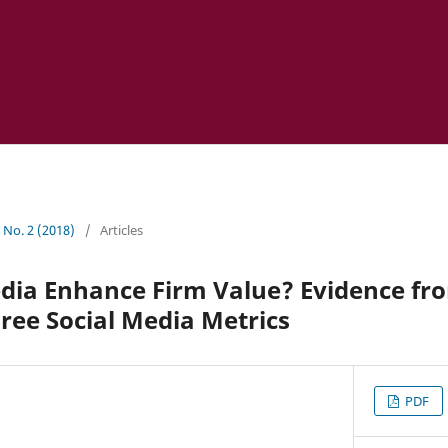
1 No. 2 (2018)
/
Articles
edia Enhance Firm Value? Evidence fr
ree Social Media Metrics
PDF