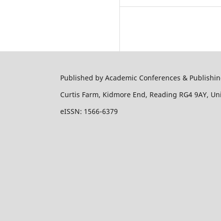
Published by Academic Conferences & Publishing
Curtis Farm, Kidmore End, Reading RG4 9AY, U
eISSN: 1566-6379