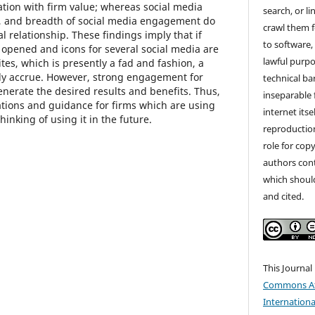
iation with firm value; whereas social media
search, or li
, and breadth of social media engagement do
crawl them f
al relationship. These findings imply that if
to software,
 opened and icons for several social media are
lawful purpos
es, which is presently a fad and fashion, a
ily accrue. However, strong engagement for
technical ba
enerate the desired results and benefits. Thus,
inseparable 
ations and guidance for firms which are using
internet itse
hinking of using it in the future.
reproduction
role for copy
authors cont
which shoul
and cited.
This Journal
Commons Att
Internationa