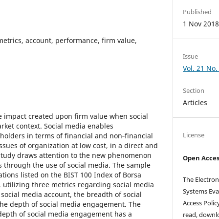
Published
1 Nov 201
metrics, account, performance, firm value,
Issue
Vol. 21 No.
Section
Articles
he impact created upon firm value when social
ket context. Social media enables
License
olders in terms of financial and non‑financial
ssues of organization at low cost, in a direct and
 study draws attention to the new phenomenon
Open Acces
s through the use of social media. The sample
ations listed on the BIST 100 Index of Borsa
The Electron
, utilizing three metrics regarding social media
Systems Eva
social media account, the breadth of social
Access Polic
he depth of social media engagement. The
 depth of social media engagement has a
read, downlo