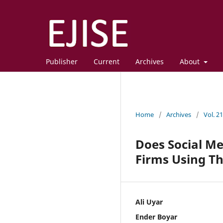
Publisher
Current
Archives
About
Home
/
Archives
/
Vol. 2
Does Social M
Firms Using Th
Ali Uyar
Ender Boyar