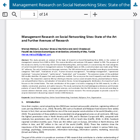
Management Research on Social Networking Sites: State of the Art and Further Avenues of Research