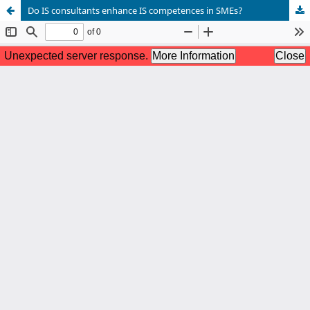
Do IS consultants enhance IS competences in SMEs?