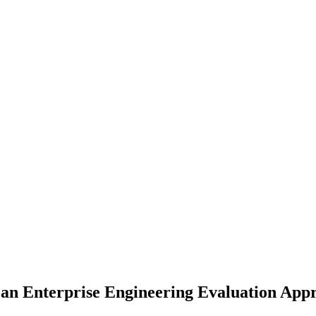
 an Enterprise Engineering Evaluation App