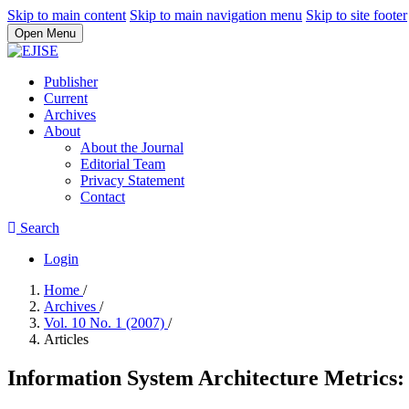
Skip to main content
Skip to main navigation menu
Skip to site footer
Open Menu
Publisher
Current
Archives
About
About the Journal
Editorial Team
Privacy Statement
Contact
Search
Login
Home
/
Archives
/
Vol. 10 No. 1 (2007)
/
Articles
Information System Architecture Metrics: