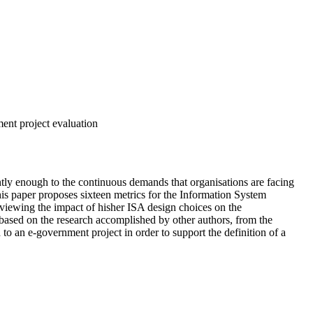
ment project evaluation
tly enough to the continuous demands that organisations are facing
is paper proposes sixteen metrics for the Information System
eviewing the impact of hisher ISA design choices on the
 based on the research accomplished by other authors, from the
o an e‑government project in order to support the definition of a