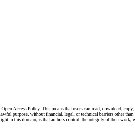
Open Access Policy. This means that users can read, download, copy, dis
awful purpose, without financial, legal, or technical barriers other than 
right in this domain, is that authors control the integrity of their wor