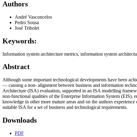
Authors
André Vasconcelos
Pedro Sousa
José Tribolet
Keywords:
Information system architecture metrics, information system architect
Abstract
Although some important technological developments have been achieve
— causing a non‑ alignment between business and information technolo
Architecture (ISA) evaluation, supported in an ISA modelling framewor
non‑functional qualities of the Enterprise Information System (EIS), 
knowledge in other more mature areas and on the authors experience on
suitable ISA for a set of business and technological requirements.
Downloads
PDF