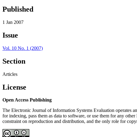
Published
1 Jan 2007
Issue
Vol. 10 No. 1 (2007)
Section
Articles
License
Open Access Publishing
The Electronic Journal of Information Systems Evaluation operates an 
for indexing, pass them as data to software, or use them for any other l
constraint on reproduction and distribution, and the only role for copy