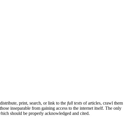
tribute, print, search, or link to the
full texts
of articles, crawl them
those inseparable from gaining access to the internet itself. The only
k, which should be properly acknowledged and cited.