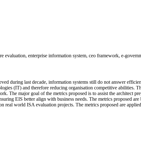
ure evaluation, enterprise information system, ceo framework, e-govern
d during last decade, information systems still do not answer efficien
gies (IT) and therefore reducing organisation competitive abilities. Th
k. The major goal of the metrics proposed is to assist the architect pr
ensuring EIS better align with business needs. The metrics proposed are
 real world ISA evaluation projects. The metrics proposed are applied t