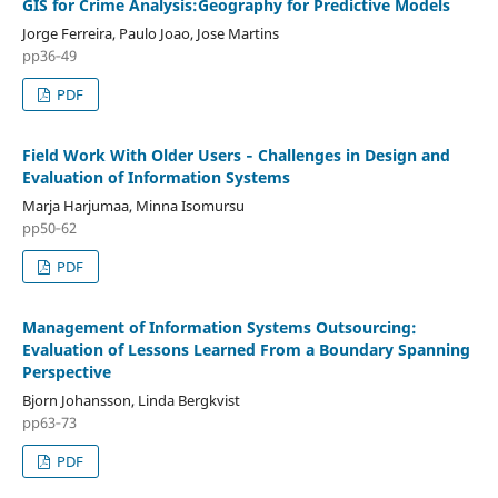
GIS for Crime Analysis:Geography for Predictive Models
Jorge Ferreira, Paulo Joao, Jose Martins
pp36‑49
PDF
Field Work With Older Users ‑ Challenges in Design and
Evaluation of Information Systems
Marja Harjumaa, Minna Isomursu
pp50‑62
PDF
Management of Information Systems Outsourcing:
Evaluation of Lessons Learned From a Boundary Spanning
Perspective
Bjorn Johansson, Linda Bergkvist
pp63‑73
PDF