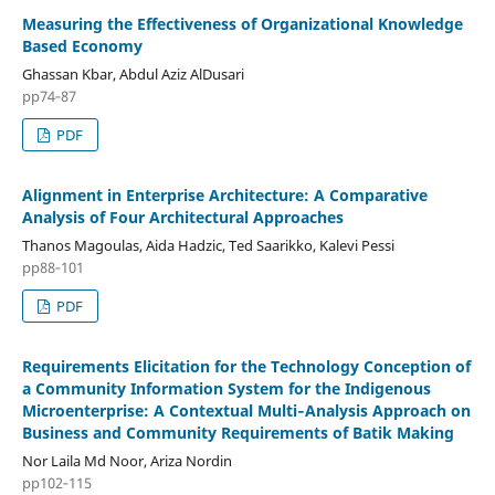
Measuring the Effectiveness of Organizational Knowledge
Based Economy
Ghassan Kbar, Abdul Aziz AlDusari
pp74‑87
PDF
Alignment in Enterprise Architecture: A Comparative
Analysis of Four Architectural Approaches
Thanos Magoulas, Aida Hadzic, Ted Saarikko, Kalevi Pessi
pp88‑101
PDF
Requirements Elicitation for the Technology Conception of
a Community Information System for the Indigenous
Microenterprise: A Contextual Multi‑Analysis Approach on
Business and Community Requirements of Batik Making
Nor Laila Md Noor, Ariza Nordin
pp102‑115