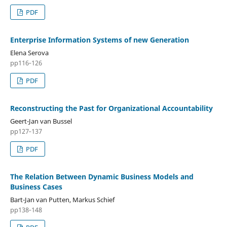
PDF
Enterprise Information Systems of new Generation
Elena Serova
pp116‑126
PDF
Reconstructing the Past for Organizational Accountability
Geert-Jan van Bussel
pp127‑137
PDF
The Relation Between Dynamic Business Models and
Business Cases
Bart-Jan van Putten, Markus Schief
pp138‑148