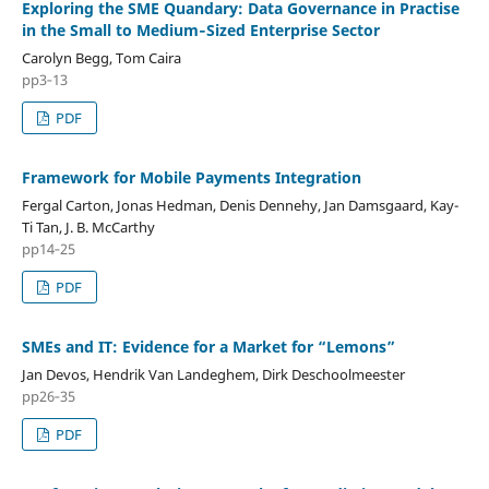
Exploring the SME Quandary: Data Governance in Practise
in the Small to Medium‑Sized Enterprise Sector
Carolyn Begg, Tom Caira
pp3‑13
PDF
Framework for Mobile Payments Integration
Fergal Carton, Jonas Hedman, Denis Dennehy, Jan Damsgaard, Kay-
Ti Tan, J. B. McCarthy
pp14‑25
PDF
SMEs and IT: Evidence for a Market for “Lemons”
Jan Devos, Hendrik Van Landeghem, Dirk Deschoolmeester
pp26‑35
PDF