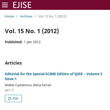
Home
/
Archives
/
Vol. 15 No. 1 (2012)
Vol. 15 No. 1 (2012)
Published:
1 Jan 2012
Articles
Editorial for the Special ECIME Edition of EJISE – Volume 5
Issue 1
Walter Castelnovo, Elena Ferrari
pp1‑2
PDF