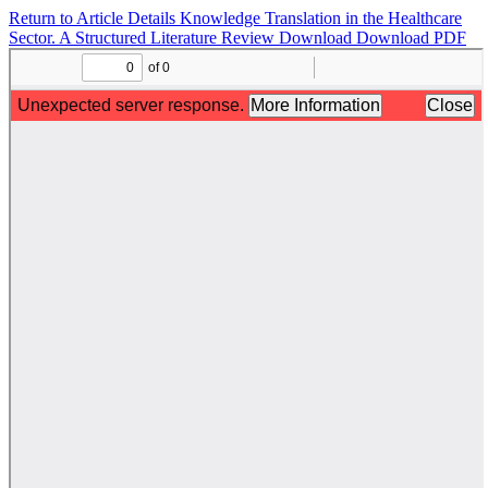
Return to Article Details
Knowledge Translation in the Healthcare
Sector. A Structured Literature Review
Download
Download PDF