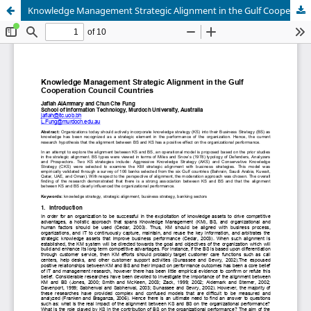
Knowledge Management Strategic Alignment in the Gulf Cooperation Council Countries