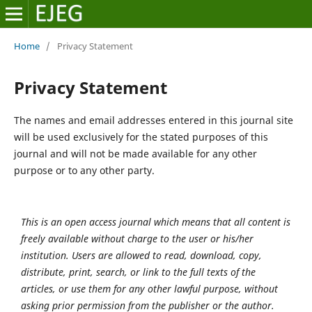
Home
/
Privacy Statement
Privacy Statement
The names and email addresses entered in this journal site
will be used exclusively for the stated purposes of this
journal and will not be made available for any other
purpose or to any other party.
This is an open access journal which means that all content is
freely available without charge to the user or his/her
institution. Users are allowed to read, download, copy,
distribute, print, search, or link to the full texts of the
articles, or use them for any other lawful purpose, without
asking prior permission from the publisher or the author.