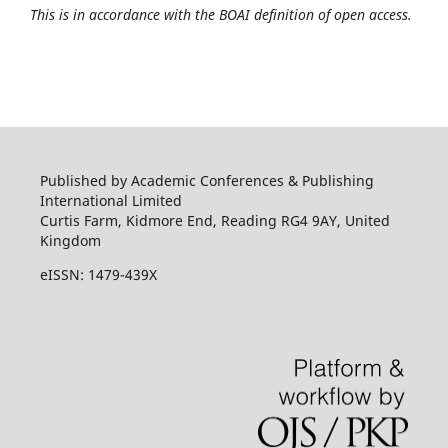
This is in accordance with the BOAI definition of open access.
Published by Academic Conferences & Publishing
International Limited
Curtis Farm, Kidmore End, Reading RG4 9AY, United
Kingdom
eISSN: 1479-439X