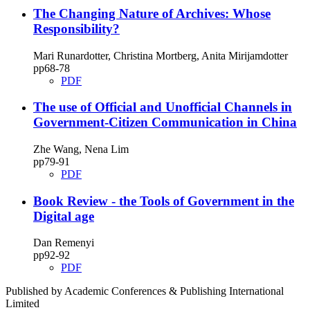
The Changing Nature of Archives: Whose
Responsibility?
Mari Runardotter, Christina Mortberg, Anita Mirijamdotter
pp68‑78
PDF
The use of Official and Unofficial Channels in
Government‑Citizen Communication in China
Zhe Wang, Nena Lim
pp79‑91
PDF
Book Review ‑ the Tools of Government in the
Digital age
Dan Remenyi
pp92‑92
PDF
Published by Academic Conferences & Publishing International
Limited