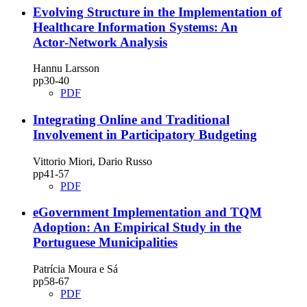
Evolving Structure in the Implementation of
Healthcare Information Systems: An
Actor‑Network Analysis
Hannu Larsson
pp30‑40
PDF
Integrating Online and Traditional
Involvement in Participatory Budgeting
Vittorio Miori, Dario Russo
pp41‑57
PDF
eGovernment Implementation and TQM
Adoption: An Empirical Study in the
Portuguese Municipalities
Patrícia Moura e Sá
pp58‑67
PDF