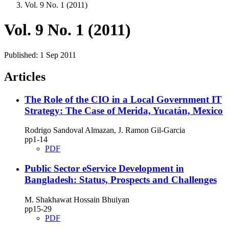
Vol. 9 No. 1 (2011)
Vol. 9 No. 1 (2011)
Published:
1 Sep 2011
Articles
The Role of the CIO in a Local Government IT
Strategy: The Case of Merida, Yucatán, Mexico
Rodrigo Sandoval Almazan, J. Ramon Gil-Garcia
pp1‑14
PDF
Public Sector eService Development in
Bangladesh: Status, Prospects and Challenges
M. Shakhawat Hossain Bhuiyan
pp15‑29
PDF