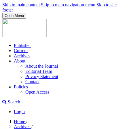
Skip to main content
Skip to main navigation menu
Skip to site
footer
Open Menu
Publisher
Current
Archives
About
About the Journal
Editorial Team
Privacy Statement
Contact
Policies
Open Access
Search
Login
Home
/
Archives
/