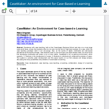
CaseMaker: An environment for Case‑Based e‑Learning