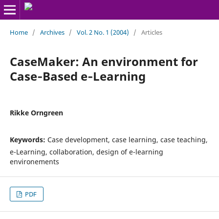
Home
/
Archives
/
Vol. 2 No. 1 (2004)
/
Articles
CaseMaker: An environment for
Case‑Based e‑Learning
Rikke Orngreen
Keywords:
Case development, case learning, case teaching,
e-Learning, collaboration, design of e-learning
environements
PDF