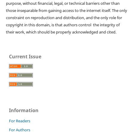
purpose, without financial, legal, or technical barriers other than
those inseparable from gaining access to the internet itself. The only
constraint on reproduction and distribution, and the only role for
copyright in this domain, is that authors control the integrity of
their work, which should be properly acknowledged and cited.
Current Issue
Information
For Readers
For Authors