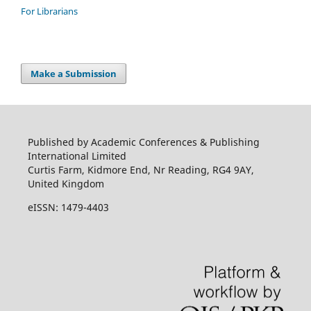
For Librarians
Make a Submission
Published by Academic Conferences & Publishing
International Limited
Curtis Farm, Kidmore End, Nr Reading, RG4 9AY,
United Kingdom
eISSN: 1479-4403