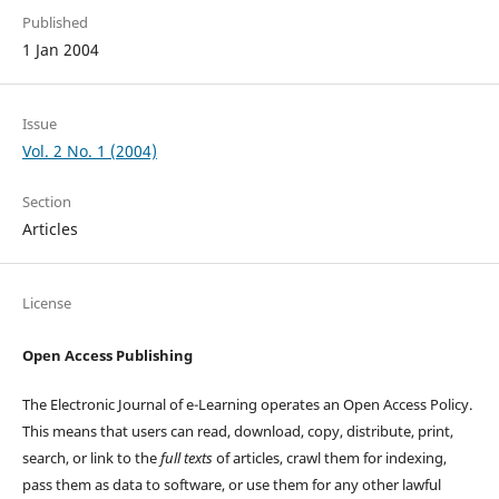
Published
1 Jan 2004
Issue
Vol. 2 No. 1 (2004)
Section
Articles
License
Open Access Publishing
The Electronic Journal of e-Learning operates an Open Access Policy.
This means that users can read, download, copy, distribute, print,
search, or link to the
full texts
of articles, crawl them for indexing,
pass them as data to software, or use them for any other lawful