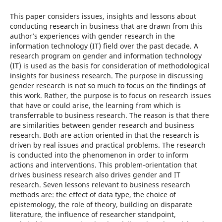
This paper considers issues, insights and lessons about
conducting research in business that are drawn from this
author’s experiences with gender research in the
information technology (IT) field over the past decade. A
research program on gender and information technology
(IT) is used as the basis for consideration of methodological
insights for business research. The purpose in discussing
gender research is not so much to focus on the findings of
this work. Rather, the purpose is to focus on research issues
that have or could arise, the learning from which is
transferrable to business research. The reason is that there
are similarities between gender research and business
research. Both are action oriented in that the research is
driven by real issues and practical problems. The research
is conducted into the phenomenon in order to inform
actions and interventions. This problem‑orientation that
drives business research also drives gender and IT
research. Seven lessons relevant to business research
methods are: the effect of data type, the choice of
epistemology, the role of theory, building on disparate
literature, the influence of researcher standpoint,