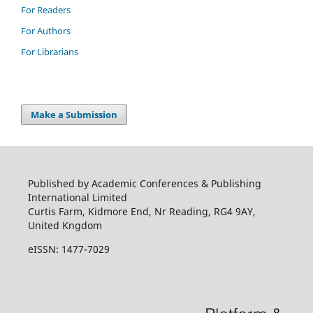
For Readers
For Authors
For Librarians
Make a Submission
Published by Academic Conferences & Publishing
International Limited
Curtis Farm, Kidmore End, Nr Reading, RG4 9AY,
United Kngdom
eISSN: 1477-7029