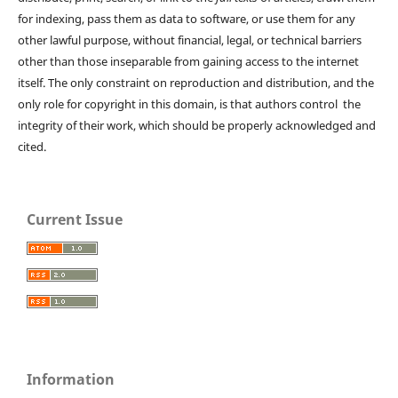
for indexing, pass them as data to software, or use them for any
other lawful purpose, without financial, legal, or technical barriers
other than those inseparable from gaining access to the internet
itself. The only constraint on reproduction and distribution, and the
only role for copyright in this domain, is that authors control the
integrity of their work, which should be properly acknowledged and
cited.
Current Issue
Information