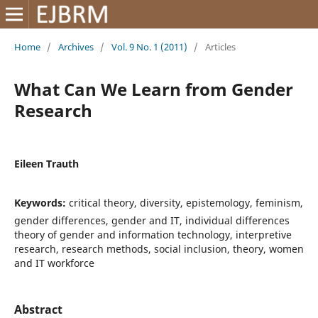
Home
/
Archives
/
Vol. 9 No. 1 (2011)
/
Articles
What Can We Learn from Gender
Research
Eileen Trauth
Keywords:
critical theory, diversity, epistemology, feminism,
gender differences, gender and IT, individual differences
theory of gender and information technology, interpretive
research, research methods, social inclusion, theory, women
and IT workforce
Abstract