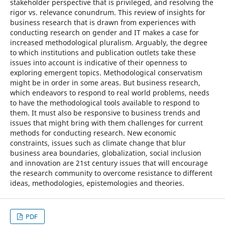
stakeholder perspective that is privileged, and resolving the
rigor vs. relevance conundrum. This review of insights for
business research that is drawn from experiences with
conducting research on gender and IT makes a case for
increased methodological pluralism. Arguably, the degree
to which institutions and publication outlets take these
issues into account is indicative of their openness to
exploring emergent topics. Methodological conservatism
might be in order in some areas. But business research,
which endeavors to respond to real world problems, needs
to have the methodological tools available to respond to
them. It must also be responsive to business trends and
issues that might bring with them challenges for current
methods for conducting research. New economic
constraints, issues such as climate change that blur
business area boundaries, globalization, social inclusion
and innovation are 21st century issues that will encourage
the research community to overcome resistance to different
ideas, methodologies, epistemologies and theories.
PDF