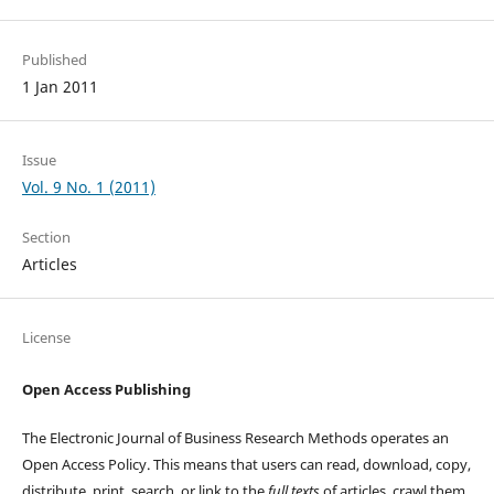
Published
1 Jan 2011
Issue
Vol. 9 No. 1 (2011)
Section
Articles
License
Open Access Publishing
The Electronic Journal of Business Research Methods operates an
Open Access Policy. This means that users can read, download, copy,
distribute, print, search, or link to the
full texts
of articles, crawl them