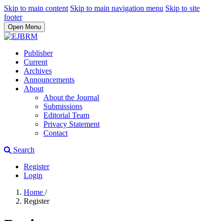
Skip to main content
Skip to main navigation menu
Skip to site
footer
Open Menu
Publisher
Current
Archives
Announcements
About
About the Journal
Submissions
Editorial Team
Privacy Statement
Contact
Search
Register
Login
Home
/
Register