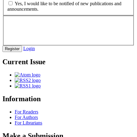
Yes, I would like to be notified of new publications and
announcements.
Login
Register
Current Issue
Information
For Readers
For Authors
For Librarians
Make a Submission