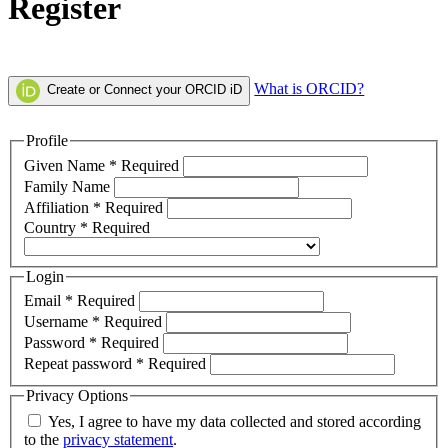
Register
What is ORCID?
Create or Connect your ORCID iD
Profile
Given Name
*
Required
Family Name
Affiliation
*
Required
Country
*
Required
Login
Email
*
Required
Username
*
Required
Password
*
Required
Repeat password
*
Required
Privacy Options
Yes, I agree to have my data collected and stored according
to the
privacy statement
.