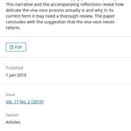
This narrative and the accompanying reflections reveal how
delicate the viva voce process actually is and why in its
current form it may need a thorough review. The paper
concludes with the suggestion that the viva voce needs
reform.
PDF
Published
1 Jun 2019
Issue
Vol. 17 No. 2 (2019)
Section
Articles