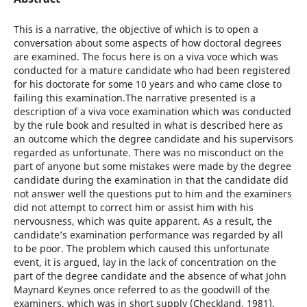
This is a narrative, the objective of which is to open a
conversation about some aspects of how doctoral degrees
are examined. The focus here is on a viva voce which was
conducted for a mature candidate who had been registered
for his doctorate for some 10 years and who came close to
failing this examination.The narrative presented is a
description of a viva voce examination which was conducted
by the rule book and resulted in what is described here as
an outcome which the degree candidate and his supervisors
regarded as unfortunate. There was no misconduct on the
part of anyone but some mistakes were made by the degree
candidate during the examination in that the candidate did
not answer well the questions put to him and the examiners
did not attempt to correct him or assist him with his
nervousness, which was quite apparent. As a result, the
candidate’s examination performance was regarded by all
to be poor. The problem which caused this unfortunate
event, it is argued, lay in the lack of concentration on the
part of the degree candidate and the absence of what John
Maynard Keynes once referred to as the goodwill of the
examiners, which was in short supply (Checkland, 1981).