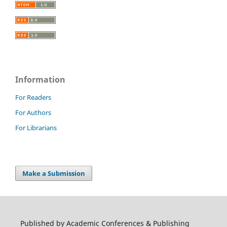
Information
For Readers
For Authors
For Librarians
Make a Submission
Published by Academic Conferences & Publishing