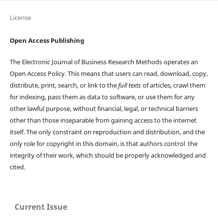
License
Open Access Publishing
The Electronic Journal of Business Research Methods operates an
Open Access Policy. This means that users can read, download, copy,
distribute, print, search, or link to the
full texts
of articles, crawl them
for indexing, pass them as data to software, or use them for any
other lawful purpose, without financial, legal, or technical barriers
other than those inseparable from gaining access to the internet
itself. The only constraint on reproduction and distribution, and the
only role for copyright in this domain, is that authors control the
integrity of their work, which should be properly acknowledged and
cited.
Current Issue