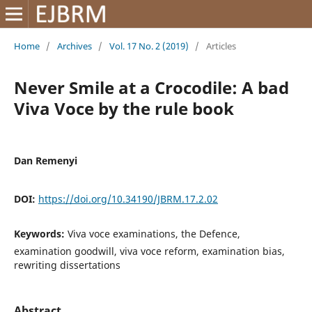
Home
/
Archives
/
Vol. 17 No. 2 (2019)
/
Articles
Never Smile at a Crocodile: A bad
Viva Voce by the rule book
Dan Remenyi
DOI:
https://doi.org/10.34190/JBRM.17.2.02
Keywords:
Viva voce examinations, the Defence,
examination goodwill, viva voce reform, examination bias,
rewriting dissertations
Abstract