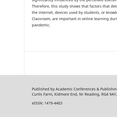
Therefore, this study shows that factors that det
the internet, devices used by students, or know
Classroom, are important in online learning dur
pandemic.
Published by Academic Conferences & Publishing
Curtis Farm, Kidmore End, Nr Reading, RG4 9AY
eISSN: 1479-4403