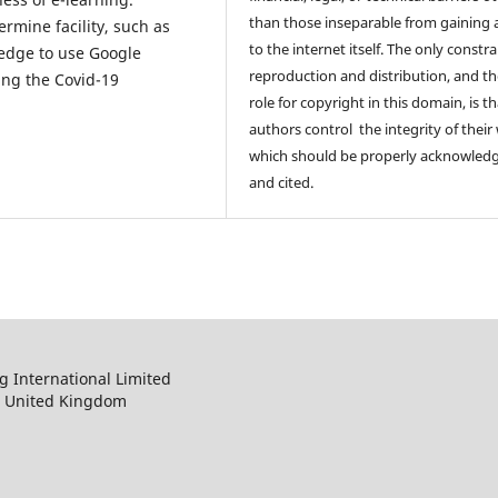
than those inseparable from gaining 
ermine facility, such as
to the internet itself. The only constr
ledge to use Google
reproduction and distribution, and th
ing the Covid-19
role for copyright in this domain, is th
authors control the integrity of their
which should be properly acknowled
and cited.
 International Limited
, United Kingdom