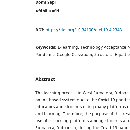
Domi Sepri
Afdhil Hafid
DOI:
https://doi.org/10.34190/ejel.19.4.2348
Keywords:
E-learning, Technology Acceptance M
Pandemic, Google Classroom, Structural Equati
Abstract
The learning process in West Sumatera, Indones
online-based system due to the Covid-19 pandem
educators and students using many platforms of
and learning. Therefore, the purpose of this rese
use of e-learning platforms among students at u
Sumatera, Indonesia, during the Covid-19 pandem