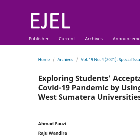
Publisher
Current
Archives
Announceme
Home
/
Archives
/
Vol. 19 No. 4 (2021): Special Is
Exploring Students' Accept
Covid-19 Pandemic by Usin
West Sumatera Universitie
Ahmad Fauzi
Raju Wandira