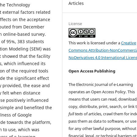
Articles
the Technology
external factors related
ffects on the acceptance
License
ributed from December
 an online-based survey.
 of 95%, 383 students
This work is licensed under a
Creative
ation Modeling (SEM) was
Commons Attribution-NonCommercia
 showed that the facility
NoDerivatives 4.0 International Licen
, which influenced its
ion of the required tools
Open Access Publishing
de the significant effect
The Electronic Journal of e-Learning
 provided, the ease and
operates an Open Access Policy. This
y felt when distance
means that users can read, download
se positively influenced
copy, distribute, print, search, or link 
e simple and benefited the
full texts
of articles, crawl them for ind
lness of Google
pass them as data to software, or us
ude towards the platform,
for any other lawful purpose, without
on to use, which was
financial, legal, or technical barriers o
ness of e-learning.