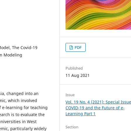
odel, The Covid-19
PDF
on Modeling
Published
11 Aug 2021
ia, changed into an
Issue
ic, which involved
Vol. 19 No. 4 (2021): Special Issue
 e-learning for teaching
COVID-19 and the Future of e-
Learning Part 1
arch is to evaluate the
niversities in West
Section
ic, particularly widely