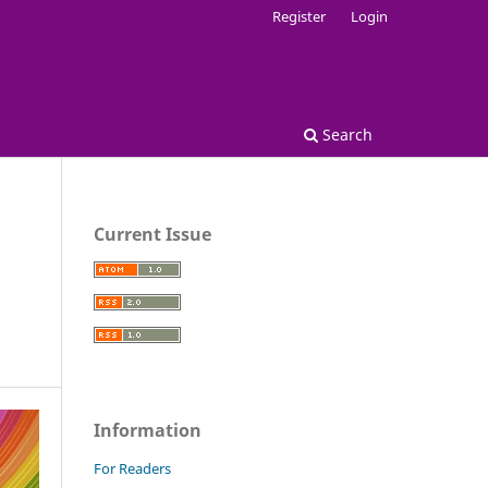
Register
Login
Search
Current Issue
n
Information
For Readers