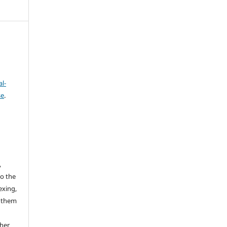
l-
se
.
,
to the
exing,
e them
ther