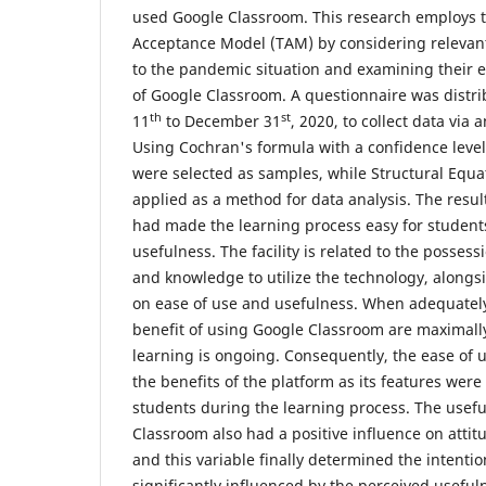
used Google Classroom. This research employs 
Acceptance Model (TAM) by considering relevant 
to the pandemic situation and examining their e
of Google Classroom. A questionnaire was dist
th
st
11
to December 31
, 2020, to collect data via
Using Cochran's formula with a confidence level
were selected as samples, while Structural Equ
applied as a method for data analysis. The result
had made the learning process easy for students
usefulness. The facility is related to the possess
and knowledge to utilize the technology, alongsi
on ease of use and usefulness. When adequately
benefit of using Google Classroom are maximall
learning is ongoing. Consequently, the ease of u
the benefits of the platform as its features wer
students during the learning process. The usefu
Classroom also had a positive influence on attit
and this variable finally determined the intenti
significantly influenced by the perceived useful