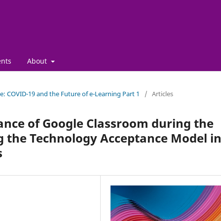
nts
About
sue: COVID-19 and the Future of e-Learning Part 1
/
Articles
ance of Google Classroom during the
g the Technology Acceptance Model i
s