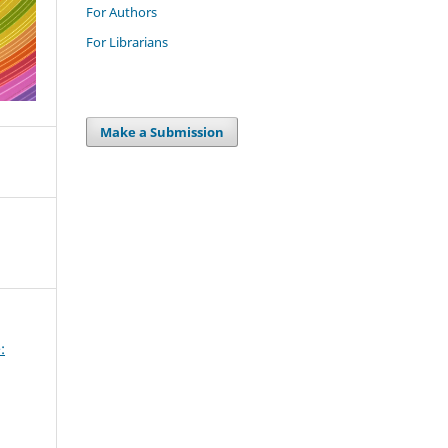
For Authors
For Librarians
Make a Submission
: