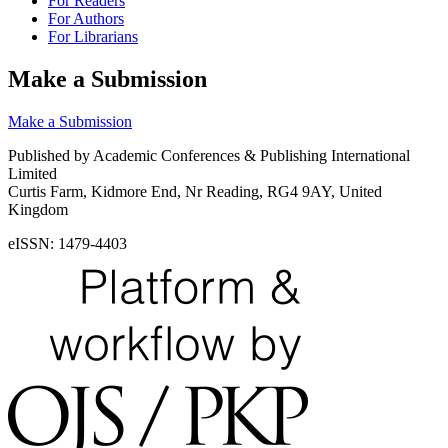
For Readers
For Authors
For Librarians
Make a Submission
Make a Submission
Published by Academic Conferences & Publishing International
Limited
Curtis Farm, Kidmore End, Nr Reading, RG4 9AY, United
Kingdom
eISSN: 1479-4403