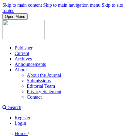
Skip to main content
Skip to main navigation menu
Skip to site
footer
Open Menu
Publisher
Current
Archives
Announcements
About
About the Journal
Submissions
Editorial Team
Privacy Statement
Contact
Search
Register
Login
Home
/