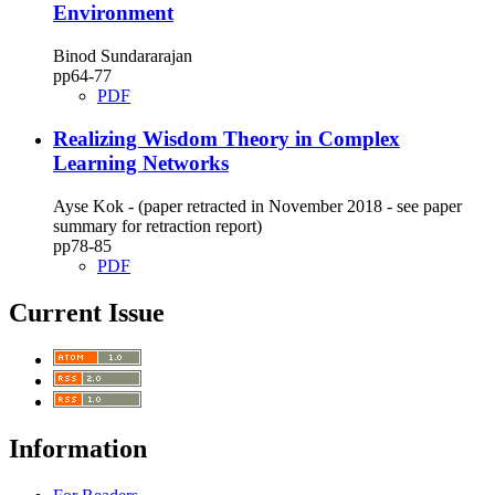
Environment
Binod Sundararajan
pp64‑77
PDF
Realizing Wisdom Theory in Complex
Learning Networks
Ayse Kok - (paper retracted in November 2018 - see paper
summary for retraction report)
pp78‑85
PDF
Current Issue
Information