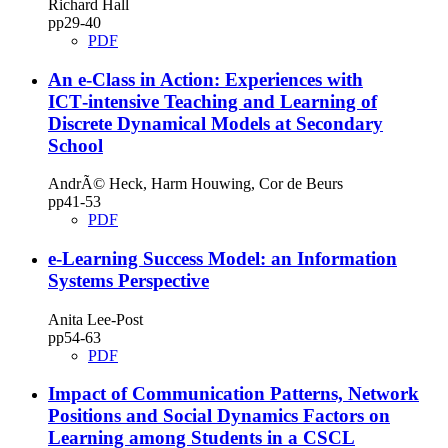
Richard Hall
pp29‑40
PDF
An e‑Class in Action: Experiences with
ICT‑intensive Teaching and Learning of
Discrete Dynamical Models at Secondary
School
AndrÃ© Heck, Harm Houwing, Cor de Beurs
pp41‑53
PDF
e‑Learning Success Model: an Information
Systems Perspective
Anita Lee-Post
pp54‑63
PDF
Impact of Communication Patterns, Network
Positions and Social Dynamics Factors on
Learning among Students in a CSCL