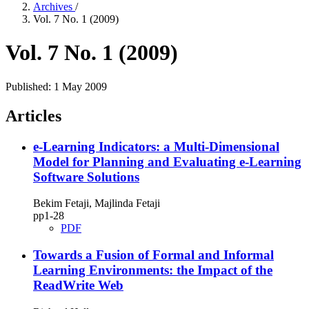
Archives
/
Vol. 7 No. 1 (2009)
Vol. 7 No. 1 (2009)
Published:
1 May 2009
Articles
e‑Learning Indicators: a Multi‑Dimensional
Model for Planning and Evaluating e‑Learning
Software Solutions
Bekim Fetaji, Majlinda Fetaji
pp1‑28
PDF
Towards a Fusion of Formal and Informal
Learning Environments: the Impact of the
ReadWrite Web