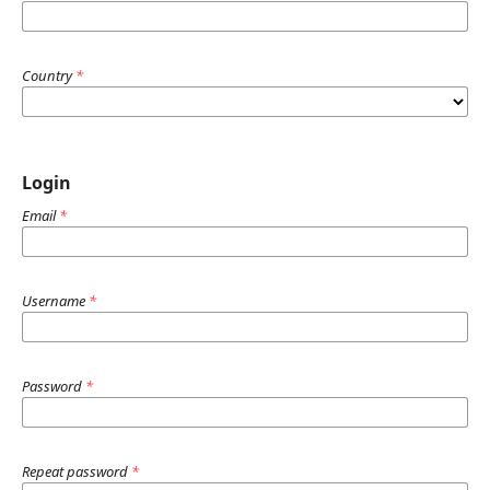
Country
*
Login
Email
*
Username
*
Password
*
Repeat password
*