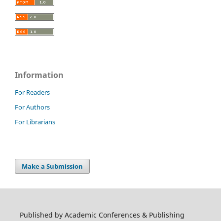
Information
For Readers
For Authors
For Librarians
Make a Submission
Published by Academic Conferences & Publishing