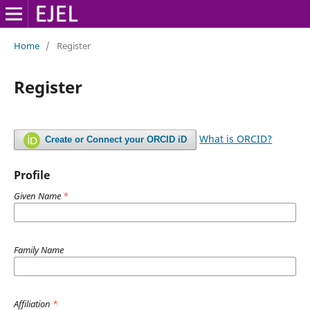
Home
/
Register
Register
What is ORCID?
Create or Connect your ORCID iD
Profile
Given Name
*
Family Name
Affiliation
*