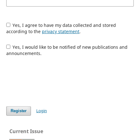
Yes, I agree to have my data collected and stored
according to the
privacy statement
.
Yes, I would like to be notified of new publications and
announcements.
Login
Register
Current Issue