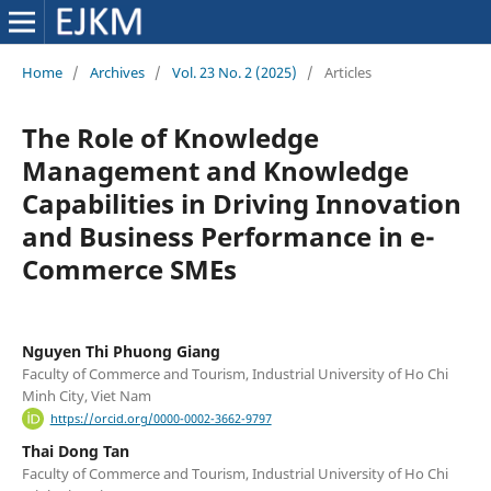
Home
/
Archives
/
Vol. 23 No. 2 (2025)
/
Articles
The Role of Knowledge
Management and Knowledge
Capabilities in Driving Innovation
and Business Performance in e-
Commerce SMEs
Nguyen Thi Phuong Giang
Faculty of Commerce and Tourism, Industrial University of Ho Chi
Minh City, Viet Nam
https://orcid.org/0000-0002-3662-9797
Thai Dong Tan
Faculty of Commerce and Tourism, Industrial University of Ho Chi