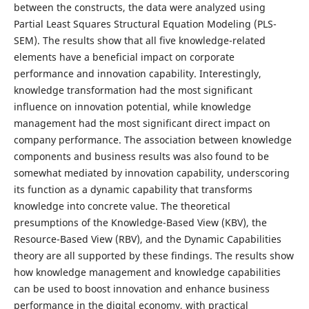
between the constructs, the data were analyzed using
Partial Least Squares Structural Equation Modeling (PLS-
SEM). The results show that all five knowledge-related
elements have a beneficial impact on corporate
performance and innovation capability. Interestingly,
knowledge transformation had the most significant
influence on innovation potential, while knowledge
management had the most significant direct impact on
company performance. The association between knowledge
components and business results was also found to be
somewhat mediated by innovation capability, underscoring
its function as a dynamic capability that transforms
knowledge into concrete value. The theoretical
presumptions of the Knowledge-Based View (KBV), the
Resource-Based View (RBV), and the Dynamic Capabilities
theory are all supported by these findings. The results show
how knowledge management and knowledge capabilities
can be used to boost innovation and enhance business
performance in the digital economy, with practical