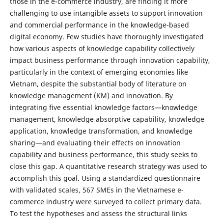
those in the e-commerce industry, are finding it more
challenging to use intangible assets to support innovation
and commercial performance in the knowledge-based
digital economy. Few studies have thoroughly investigated
how various aspects of knowledge capability collectively
impact business performance through innovation capability,
particularly in the context of emerging economies like
Vietnam, despite the substantial body of literature on
knowledge management (KM) and innovation. By
integrating five essential knowledge factors—knowledge
management, knowledge absorptive capability, knowledge
application, knowledge transformation, and knowledge
sharing—and evaluating their effects on innovation
capability and business performance, this study seeks to
close this gap. A quantitative research strategy was used to
accomplish this goal. Using a standardized questionnaire
with validated scales, 567 SMEs in the Vietnamese e-
commerce industry were surveyed to collect primary data.
To test the hypotheses and assess the structural links