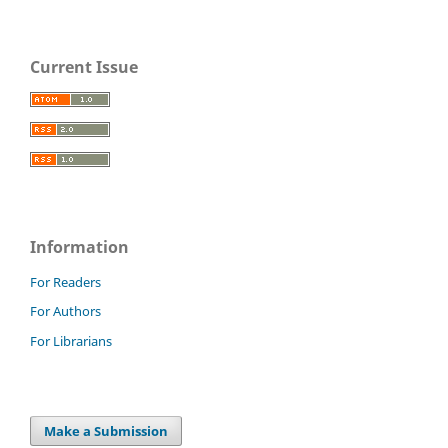
Current Issue
Information
For Readers
For Authors
For Librarians
Make a Submission