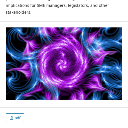
implications for SME managers, legislators, and other
stakeholders.
pdf