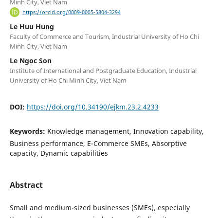
Minh City, Viet Nam
https://orcid.org/0009-0005-5804-3294
Le Huu Hung
Faculty of Commerce and Tourism, Industrial University of Ho Chi
Minh City, Viet Nam
Le Ngoc Son
Institute of International and Postgraduate Education, Industrial
University of Ho Chi Minh City, Viet Nam
DOI:
https://doi.org/10.34190/ejkm.23.2.4233
Keywords:
Knowledge management, Innovation capability,
Business performance, E-Commerce SMEs, Absorptive
capacity, Dynamic capabilities
Abstract
Small and medium-sized businesses (SMEs), especially