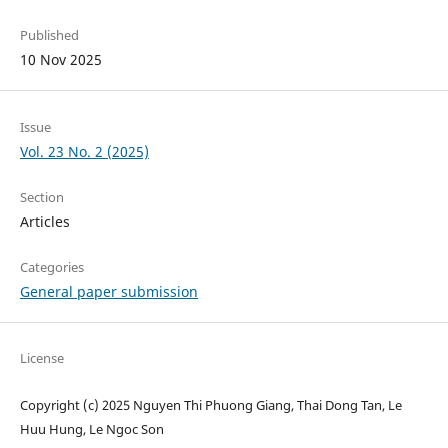
Published
10 Nov 2025
Issue
Vol. 23 No. 2 (2025)
Section
Articles
Categories
General paper submission
License
Copyright (c) 2025 Nguyen Thi Phuong Giang, Thai Dong Tan, Le
Huu Hung, Le Ngoc Son