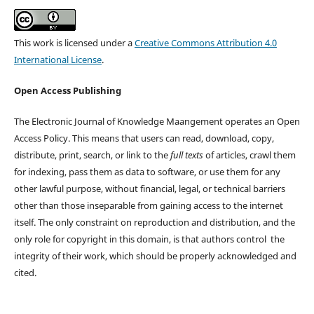
This work is licensed under a
Creative Commons Attribution 4.0
International License
.
Open Access Publishing
The Electronic Journal of Knowledge Maangement operates an Open
Access Policy. This means that users can read, download, copy,
distribute, print, search, or link to the
full texts
of articles, crawl them
for indexing, pass them as data to software, or use them for any
other lawful purpose, without financial, legal, or technical barriers
other than those inseparable from gaining access to the internet
itself. The only constraint on reproduction and distribution, and the
only role for copyright in this domain, is that authors control the
integrity of their work, which should be properly acknowledged and
cited.