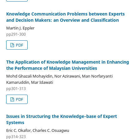
Knowledge Communication Problems between Experts
and Decision Makers: an Overview and Classification
Martin J. Eppler
pp291‑300
PDF
The Application of Knowledge Management in Enhancing
the Performance of Malaysian Universities
Mohd Ghazali Mohayidin, Nor Azirawani, Man Norfaryanti
Kamaruddin, Mar Idawati
pp301‑313
PDF
Issues in Structuring the Knowledge‑base of Expert
Systems
Eric C. Okafor, Charles C. Osuagwu
pp314‑323