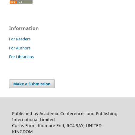
Information
For Readers
For Authors
For Librarians
Make a Submission
Published by Academic Conferences and Publishing
International Limited
Curtis Farm, Kidmore End, RG4 9AY, UNITED
KINGDOM