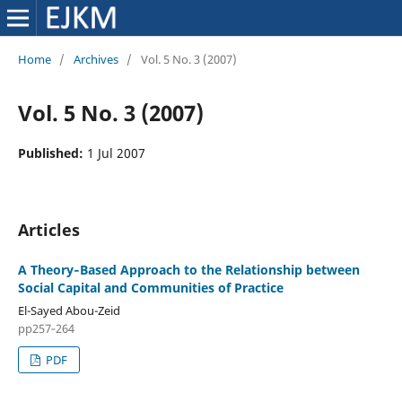
Home
/
Archives
/
Vol. 5 No. 3 (2007)
Vol. 5 No. 3 (2007)
Published:
1 Jul 2007
Articles
A Theory‑Based Approach to the Relationship between
Social Capital and Communities of Practice
El-Sayed Abou-Zeid
pp257‑264
PDF