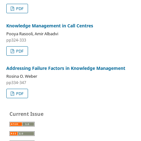
PDF
Knowledge Management in Call Centres
Pooya Rasooli, Amir Albadvi
pp324‑333
PDF
Addressing Failure Factors in Knowledge Management
Rosina O. Weber
pp334‑347
PDF
Current Issue