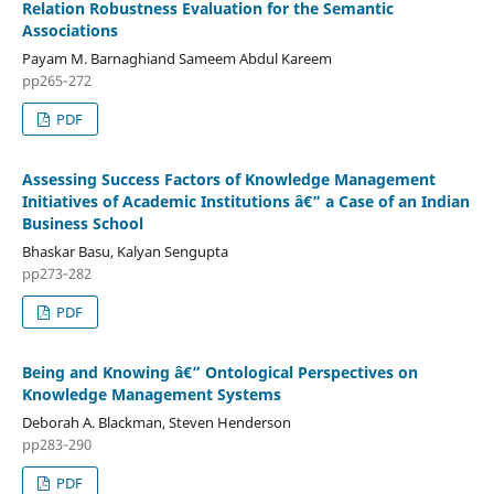
Relation Robustness Evaluation for the Semantic
Associations
Payam M. Barnaghiand Sameem Abdul Kareem
pp265‑272
PDF
Assessing Success Factors of Knowledge Management
Initiatives of Academic Institutions â€” a Case of an Indian
Business School
Bhaskar Basu, Kalyan Sengupta
pp273‑282
PDF
Being and Knowing â€” Ontological Perspectives on
Knowledge Management Systems
Deborah A. Blackman, Steven Henderson
pp283‑290
PDF