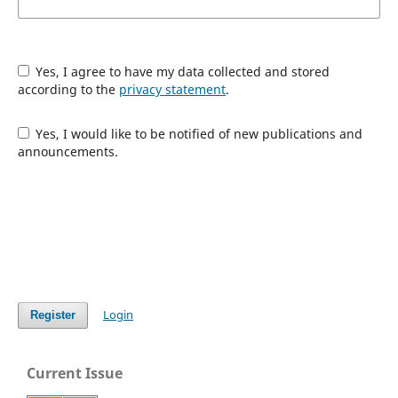
Yes, I agree to have my data collected and stored
according to the
privacy statement
.
Yes, I would like to be notified of new publications and
announcements.
Login
Register
Current Issue