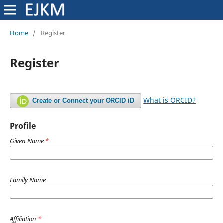
Home
/
Register
Register
What is ORCID?
Create or Connect your ORCID iD
Profile
Given Name
*
Family Name
Affiliation
*