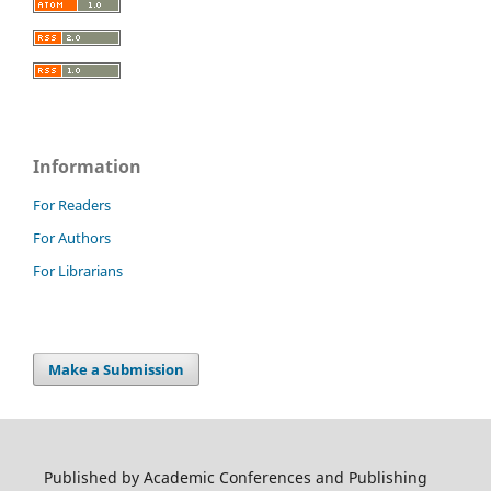
Information
For Readers
For Authors
For Librarians
Make a Submission
Published by Academic Conferences and Publishing