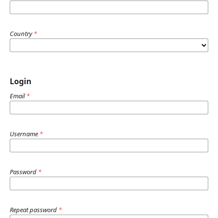
Country
*
Login
Email
*
Username
*
Password
*
Repeat password
*