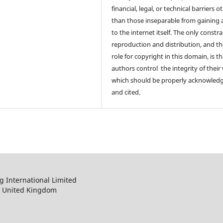
financial, legal, or technical barriers o
than those inseparable from gaining 
to the internet itself. The only constr
reproduction and distribution, and th
role for copyright in this domain, is th
authors control the integrity of their
which should be properly acknowled
and cited.
 International Limited
, United Kingdom