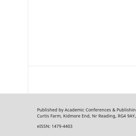
Published by Academic Conferences & Publishing
Curtis Farm, Kidmore End, Nr Reading, RG4 9AY
eISSN: 1479-4403