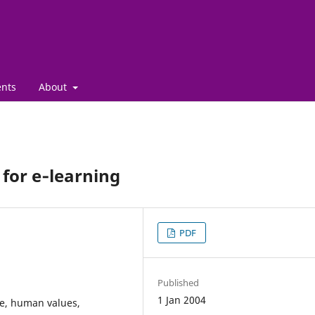
nts
About
 for e‑learning
PDF
Published
1 Jan 2004
e, human values,