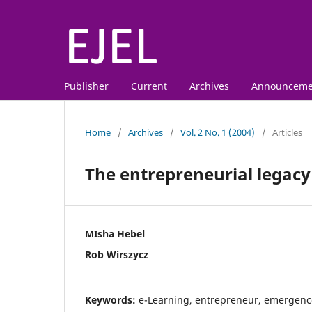
Publisher
Current
Archives
Announceme
Home
/
Archives
/
Vol. 2 No. 1 (2004)
/
Articles
The entrepreneurial legacy
MIsha Hebel
Rob Wirszycz
Keywords:
e-Learning, entrepreneur, emergenc