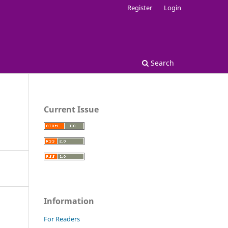
Register
Login
Search
Current Issue
Information
For Readers