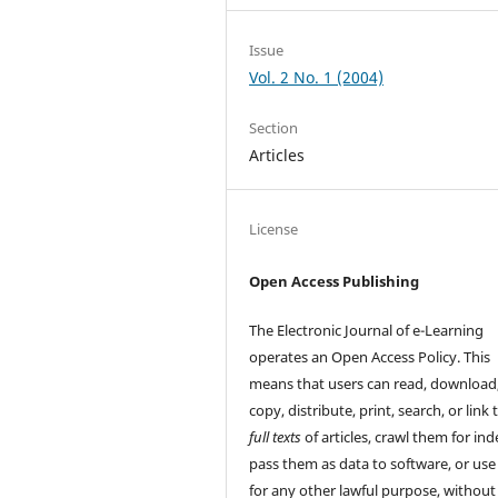
Issue
Vol. 2 No. 1 (2004)
Section
Articles
License
Open Access Publishing
The Electronic Journal of e-Learning
operates an Open Access Policy. This
means that users can read, download
copy, distribute, print, search, or link 
full texts
of articles, crawl them for ind
pass them as data to software, or us
for any other lawful purpose, without