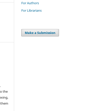
For Authors
For Librarians
Make a Submission
,
to the
exing,
e them