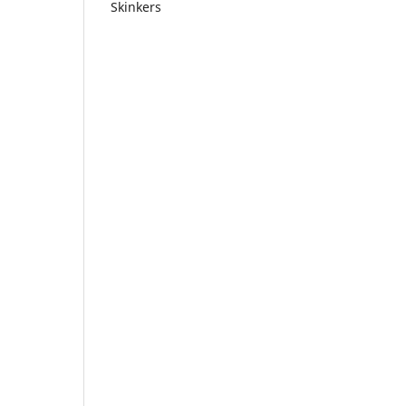
Skinkers