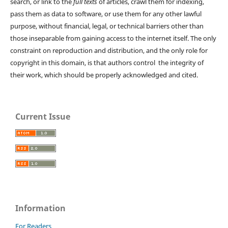
search, or link to the
full texts
of articles, crawl them for indexing,
pass them as data to software, or use them for any other lawful
purpose, without financial, legal, or technical barriers other than
those inseparable from gaining access to the internet itself. The only
constraint on reproduction and distribution, and the only role for
copyright in this domain, is that authors control the integrity of
their work, which should be properly acknowledged and cited.
Current Issue
Information
For Readers