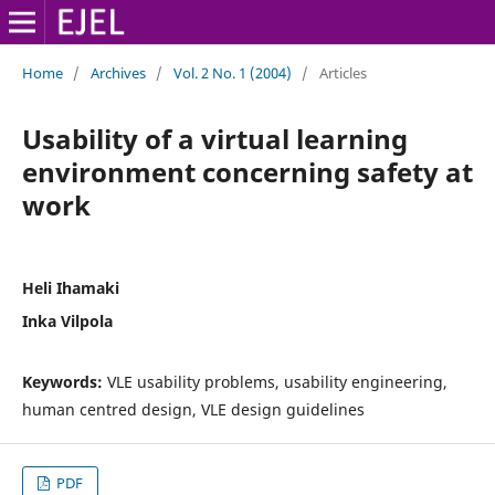
Home
/
Archives
/
Vol. 2 No. 1 (2004)
/
Articles
Usability of a virtual learning
environment concerning safety at
work
Heli Ihamaki
Inka Vilpola
Keywords:
VLE usability problems, usability engineering,
human centred design, VLE design guidelines
PDF