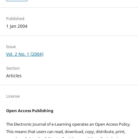
Published
1 Jan 2004
Issue
Vol. 2 No. 1 (2004)
Section
Articles
License
Open Access Publishing
The Electronic Journal of e-Learning operates an Open Access Policy.
This means that users can read, download, copy, distribute, print,