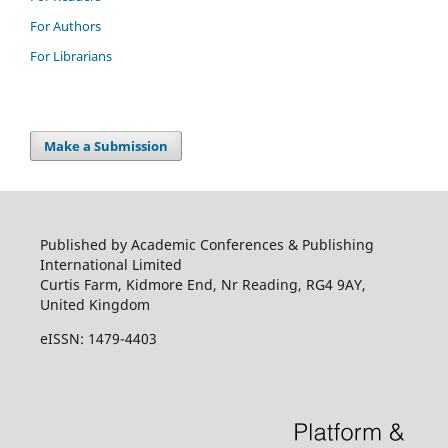
For Authors
For Librarians
Make a Submission
Published by Academic Conferences & Publishing
International Limited
Curtis Farm, Kidmore End, Nr Reading, RG4 9AY,
United Kingdom
eISSN: 1479-4403