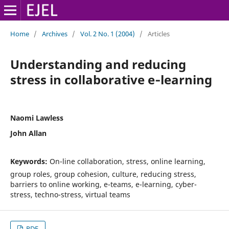
Home
/
Archives
/
Vol. 2 No. 1 (2004)
/
Articles
Understanding and reducing
stress in collaborative e‑learning
Naomi Lawless
John Allan
Keywords:
On-line collaboration, stress, online learning,
group roles, group cohesion, culture, reducing stress,
barriers to online working, e-teams, e-learning, cyber-
stress, techno-stress, virtual teams
PDF