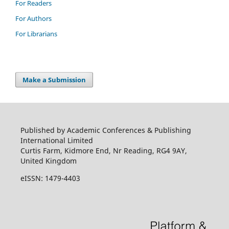
For Readers
For Authors
For Librarians
Make a Submission
Published by Academic Conferences & Publishing
International Limited
Curtis Farm, Kidmore End, Nr Reading, RG4 9AY,
United Kingdom
eISSN: 1479-4403