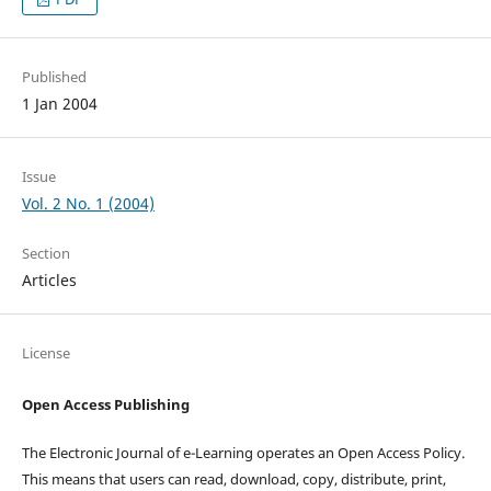
Published
1 Jan 2004
Issue
Vol. 2 No. 1 (2004)
Section
Articles
License
Open Access Publishing
The Electronic Journal of e-Learning operates an Open Access Policy.
This means that users can read, download, copy, distribute, print,