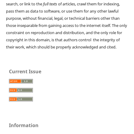
search, or link to the
full texts
of articles, crawl them for indexing,
pass them as data to software, or use them for any other lawful
purpose, without financial, legal, or technical barriers other than
those inseparable from gaining access to the internet itself. The only
constraint on reproduction and distribution, and the only role for
copyright in this domain, is that authors control the integrity of
their work, which should be properly acknowledged and cited.
Current Issue
Information