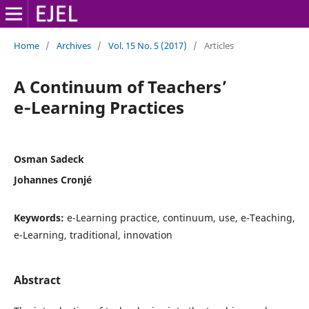
Home
/
Archives
/
Vol. 15 No. 5 (2017)
/
Articles
A Continuum of Teachers’
e‑Learning Practices
Osman Sadeck
Johannes Cronjé
Keywords:
e-Learning practice, continuum, use, e-Teaching,
e-Learning, traditional, innovation
Abstract