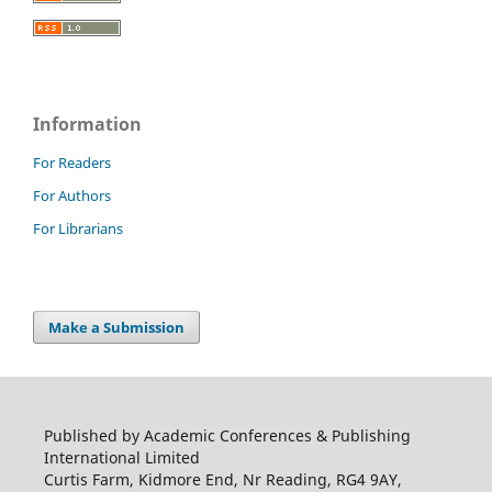
Information
For Readers
For Authors
For Librarians
Make a Submission
Published by Academic Conferences & Publishing
International Limited
Curtis Farm, Kidmore End, Nr Reading, RG4 9AY,