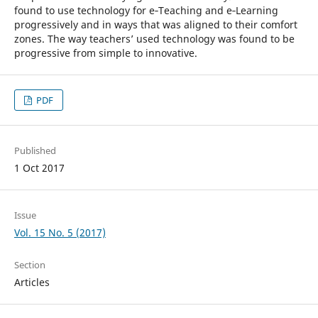
found to use technology for e‑Teaching and e‑Learning
progressively and in ways that was aligned to their comfort
zones. The way teachers’ used technology was found to be
progressive from simple to innovative.
PDF
Published
1 Oct 2017
Issue
Vol. 15 No. 5 (2017)
Section
Articles