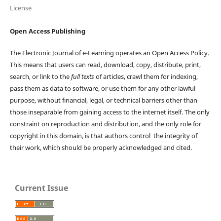
License
Open Access Publishing
The Electronic Journal of e-Learning operates an Open Access Policy.
This means that users can read, download, copy, distribute, print,
search, or link to the
full texts
of articles, crawl them for indexing,
pass them as data to software, or use them for any other lawful
purpose, without financial, legal, or technical barriers other than
those inseparable from gaining access to the internet itself. The only
constraint on reproduction and distribution, and the only role for
copyright in this domain, is that authors control the integrity of
their work, which should be properly acknowledged and cited.
Current Issue