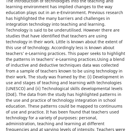
The introduction of technologies into the teaching and
learning environment has implied changes to the way
education plays out in an e‑Environment. Previous research
has highlighted the many barriers and challenges in
integration technology into teaching and learning.
Technology is said to be underutilised. However there are
studies that have identified that teachers are using
technology in their work. Little is known about the extent of
this use of technology. Accordingly less is known about
teachers’ e‑Learning practices. This paper seeks to highlight
the patterns in teachers’ e‑Learning practices.Using a blend
of inductive and deductive techniques data was collected
from a sample of teachers known to be using technology in
their work. The study was framed by the: (i) Development in
use and stages of teaching and learning with technologies
(UNESCO) and (ii) Technological skills developmental levels
(DoE). The data from the study has highlighted patterns in
the use and practice of technology integration in school
education. These patterns could be mapped to continuums
of use and practice. It has been found that teachers used
technology for a variety of purposes: personal,
administration, teaching and learning at different
frequencies and at varying levels of intensity. Teachers were