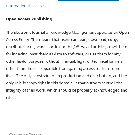
International License
.
Open Access Publishing
The Electronic Journal of Knowledge Maangement operates an Open
Access Policy. This means that users can read, download, copy,
distribute, print, search, or link to the
full texts
of articles, crawl them
for indexing, pass them as data to software, or use them for any
other lawful purpose, without financial, legal, or technical barriers
other than those inseparable from gaining access to the internet
itself. The only constraint on reproduction and distribution, and the
only role for copyright in this domain, is that authors control the
integrity of their work, which should be properly acknowledged and
cited.