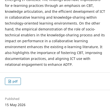
for e-learning practices through an emphasis on CBT,
knowledge articulation, and the efficient development of ICT
in collaborative learning and knowledge-sharing within
technology-oriented learning environments. On the other
hand, the empirical demonstration of the role of socio-
technical enablers in the knowledge-sharing process and its
impact on performance in a collaborative learning
environment enhances the existing e-learning literature. It
also highlights the importance of fostering CBT, improving
documentation practices, and aligning ICT use with
relational engagement to enhance ADTP.
pdf
Published
15 May 2026