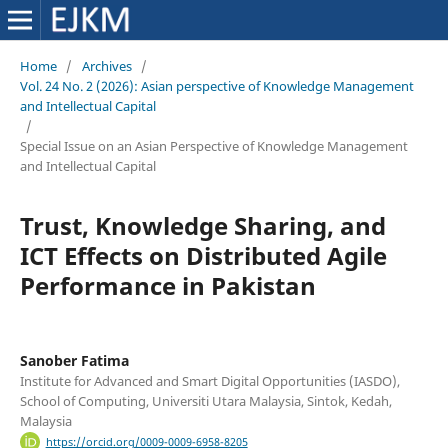
Home
/
Archives
/
Vol. 24 No. 2 (2026): Asian perspective of Knowledge Management
and Intellectual Capital
/
Special Issue on an Asian Perspective of Knowledge Management
and Intellectual Capital
Trust, Knowledge Sharing, and
ICT Effects on Distributed Agile
Performance in Pakistan
Sanober Fatima
Institute for Advanced and Smart Digital Opportunities (IASDO),
School of Computing, Universiti Utara Malaysia, Sintok, Kedah,
Malaysia
https://orcid.org/0009-0009-6958-8205