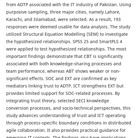
from ADTP associated with the IT industry of Pakistan. Using
purposive sampling, three major cities, namely Lahore,
Karachi, and Islamabad, were selected. As a result, 193
responses were deemed usable for data analysis. The study
utilized Structural Equation Modelling (SEM) to investigate
the hypothesized relationships. SPSS 25 and SmartPLS 4
were applied to test hypothesized relationships. The most
important findings demonstrate that CBT is significantly
associated with both knowledge-sharing processes and
team performance, whereas ABT shows weaker or non-
significant effects. SOC and EXT are confirmed as key
mediators linking trust to ADTP. ICT strengthens EXT but
provides limited support for SOC-related processes. By
integrating trust theory, selected SECI knowledge
conversion processes, and socio-technical perspectives, this
study advances understanding of trust and ICT operating
through process-specific boundary conditions in distributed
agile collaboration. It also provides practical guidance for
emerging IT contexts. The findings also have implications