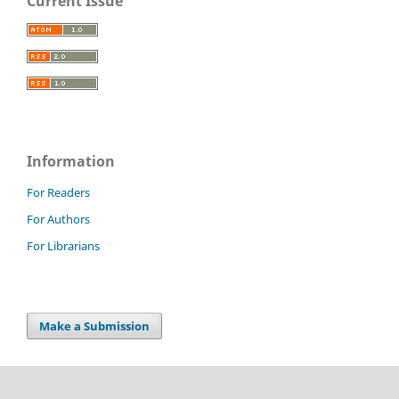
Current Issue
Information
For Readers
For Authors
For Librarians
Make a Submission