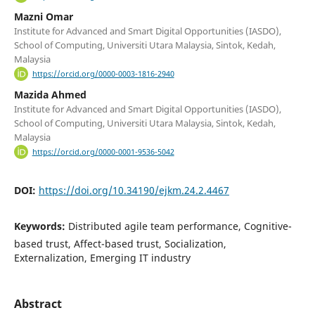
Mazni Omar
Institute for Advanced and Smart Digital Opportunities (IASDO),
School of Computing, Universiti Utara Malaysia, Sintok, Kedah,
Malaysia
https://orcid.org/0000-0003-1816-2940
Mazida Ahmed
Institute for Advanced and Smart Digital Opportunities (IASDO),
School of Computing, Universiti Utara Malaysia, Sintok, Kedah,
Malaysia
https://orcid.org/0000-0001-9536-5042
DOI:
https://doi.org/10.34190/ejkm.24.2.4467
Keywords:
Distributed agile team performance, Cognitive-
based trust, Affect-based trust, Socialization,
Externalization, Emerging IT industry
Abstract