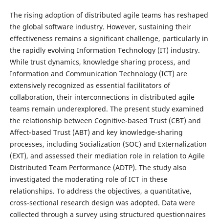
The rising adoption of distributed agile teams has reshaped
the global software industry. However, sustaining their
effectiveness remains a significant challenge, particularly in
the rapidly evolving Information Technology (IT) industry.
While trust dynamics, knowledge sharing process, and
Information and Communication Technology (ICT) are
extensively recognized as essential facilitators of
collaboration, their interconnections in distributed agile
teams remain underexplored. The present study examined
the relationship between Cognitive-based Trust (CBT) and
Affect-based Trust (ABT) and key knowledge-sharing
processes, including Socialization (SOC) and Externalization
(EXT), and assessed their mediation role in relation to Agile
Distributed Team Performance (ADTP). The study also
investigated the moderating role of ICT in these
relationships. To address the objectives, a quantitative,
cross-sectional research design was adopted. Data were
collected through a survey using structured questionnaires