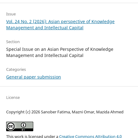
Issue
Vol. 24 No. 2 (2026): Asian perspective of Knowledge
Management and Intellectual Capital
Section
Special Issue on an Asian Perspective of Knowledge
Management and Intellectual Capital
Categories
General paper submission
License
Copyright (c) 2026 Sanober Fatima, Mazni Omar, Mazida Ahmed
This work is licensed under a
Creative Commons Attribution 4.0