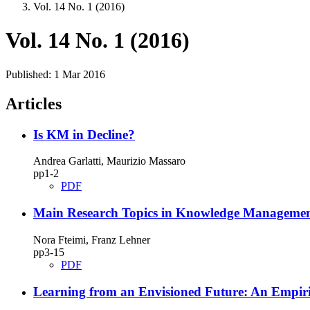
Vol. 14 No. 1 (2016)
Vol. 14 No. 1 (2016)
Published:
1 Mar 2016
Articles
Is KM in Decline?
Andrea Garlatti, Maurizio Massaro
pp1‑2
PDF
Main Research Topics in Knowledge Management
Nora Fteimi, Franz Lehner
pp3‑15
PDF
Learning from an Envisioned Future: An Empiri