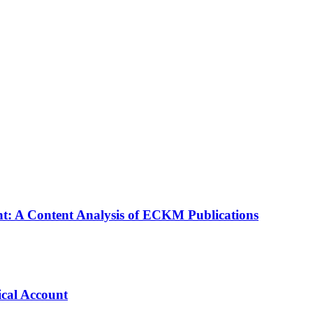
: A Content Analysis of ECKM Publications
cal Account