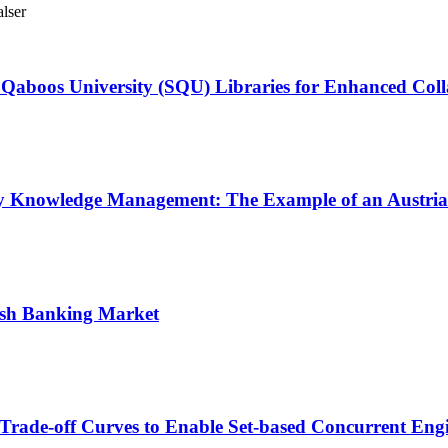
lser
n Qaboos University (SQU) Libraries for Enhanced Col
ploy Knowledge Management: The Example of an Austri
lish Banking Market
Trade‑off Curves to Enable Set‑based Concurrent Eng