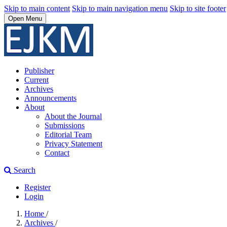
Skip to main content
Skip to main navigation menu
Skip to site footer
Open Menu
Publisher
Current
Archives
Announcements
About
About the Journal
Submissions
Editorial Team
Privacy Statement
Contact
Search
Register
Login
Home
/
Archives
/