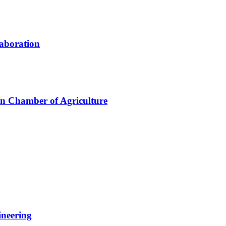
laboration
an Chamber of Agriculture
ineering