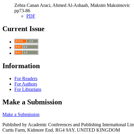
Zehra Canan Araci, Ahmed Al-Ashaab, Maksim Maksimovic
pp73‑86
PDF
Current Issue
Information
For Readers
For Authors
For Librarians
Make a Submission
Make a Submission
Published by Academic Conferences and Publishing International Lim
Curtis Farm, Kidmore End, RG4 9AY, UNITED KINGDOM