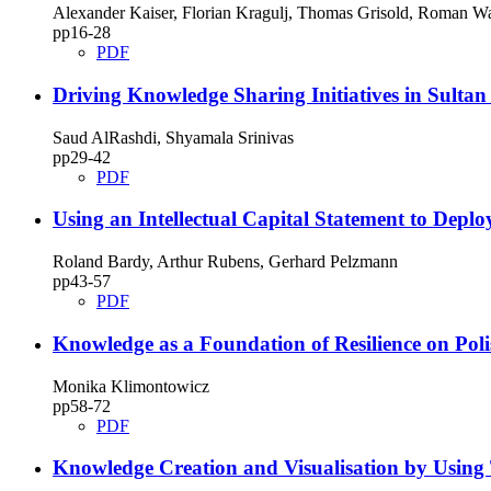
Alexander Kaiser, Florian Kragulj, Thomas Grisold, Roman Wa
pp16‑28
PDF
Driving Knowledge Sharing Initiatives in Sulta
Saud AlRashdi, Shyamala Srinivas
pp29‑42
PDF
Using an Intellectual Capital Statement to De
Roland Bardy, Arthur Rubens, Gerhard Pelzmann
pp43‑57
PDF
Knowledge as a Foundation of Resilience on Po
Monika Klimontowicz
pp58‑72
PDF
Knowledge Creation and Visualisation by Using 