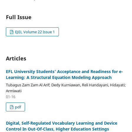
Full Issue
EJEL Volume 22 Issue 1
Articles
EFL University Students’ Acceptance and Readiness for e-
Learning: A Structural Equation Modeling Approach
Tubagus Zam Zam Al Arif; Dedy Kurniawan, Reli Handayani, Hidayati;
Armiwati
01-16
pdf
Digital, Self-Regulated Vocabulary Learning and Device
Control In Out-Of-Class, Higher Education Settings