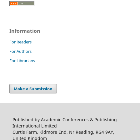
Information
For Readers
For Authors
For Librarians
Make a Submission
Published by Academic Conferences & Publishing
International Limited
Curtis Farm, Kidmore End, Nr Reading, RG4 9AY,
United Kingdom