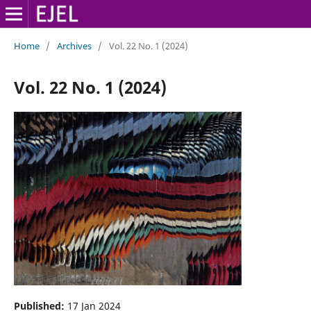
Home
/
Archives
/
Vol. 22 No. 1 (2024)
Vol. 22 No. 1 (2024)
Published:
17 Jan 2024