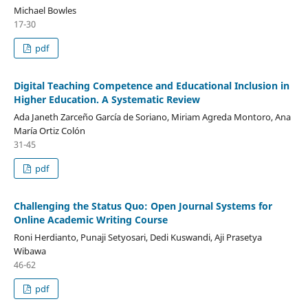
Michael Bowles
17-30
pdf
Digital Teaching Competence and Educational Inclusion in
Higher Education. A Systematic Review
Ada Janeth Zarceño García de Soriano, Miriam Agreda Montoro, Ana
María Ortiz Colón
31-45
pdf
Challenging the Status Quo: Open Journal Systems for
Online Academic Writing Course
Roni Herdianto, Punaji Setyosari, Dedi Kuswandi, Aji Prasetya
Wibawa
46-62
pdf