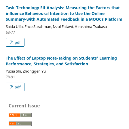
Task-Technology Fit Analysis: Measuring the Factors that
influence Behavioural Intention to Use the Online
Summary-with Automated Feedback in a MOOCs Platform
Saida Ulfa, Ence Surahman, Izzul Fatawi, Hirashima Tsukasa
63-77
pdf
The Effect of Laptop Note-Taking on Students’ Learning
Performance, Strategies, and Satisfaction
Yuxia Shi, Zhonggen Yu
78-91
pdf
Current Issue