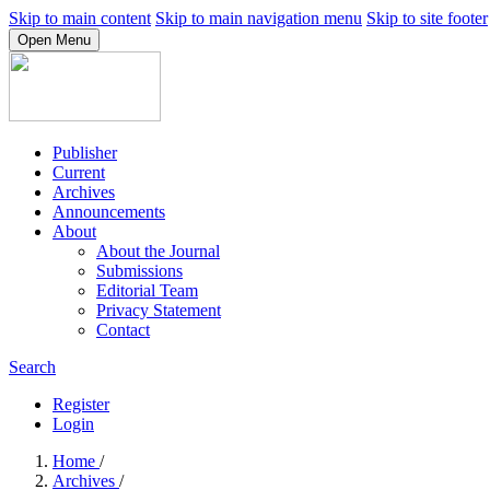
Skip to main content
Skip to main navigation menu
Skip to site footer
Open Menu
Publisher
Current
Archives
Announcements
About
About the Journal
Submissions
Editorial Team
Privacy Statement
Contact
Search
Register
Login
Home
/
Archives
/