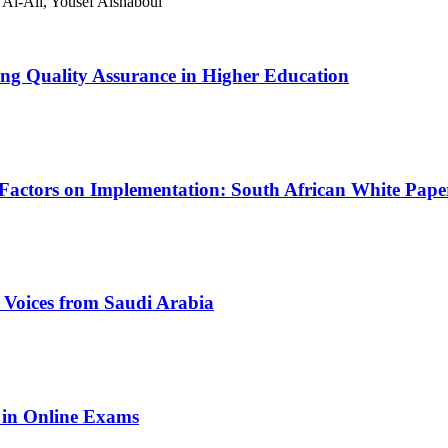
l-Ali, Yousef Alshaboul
ing Quality Assurance in Higher Education
Factors on Implementation: South African White Paper
Voices from Saudi Arabia
 in Online Exams