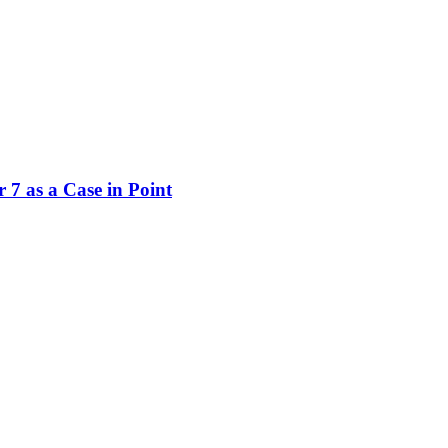
 7 as a Case in Point