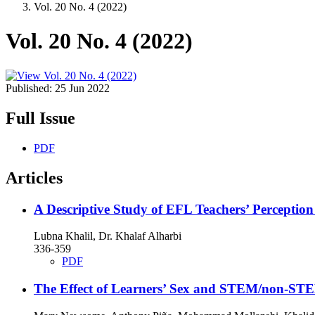
Vol. 20 No. 4 (2022)
Vol. 20 No. 4 (2022)
Published:
25 Jun 2022
Full Issue
PDF
Articles
A Descriptive Study of EFL Teachers’ Perceptio
Lubna Khalil, Dr. Khalaf Alharbi
336-359
PDF
The Effect of Learners’ Sex and STEM/non-STE