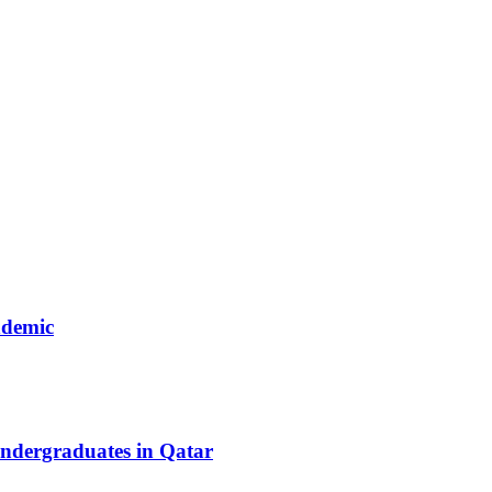
ndemic
ndergraduates in Qatar