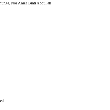
unga, Nor Aniza Binti Abdullah
ted