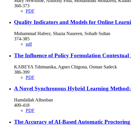
Mary Newsome, Anthony Piña, Mohammad Mollazehi, Khalid A
360-373
PDF
Quality Indicators and Models for Online Learn
Muhammad Hafeez, Shazia Naureen, Sohaib Sultan
374-385
pdf
The Influence of Policy Formulation Contextual 
KABEYA Tshimanika, Agnes Chigona, Osman Sadeck
386-399
PDF
A Novel Synchronous Hybrid Learning Method: 
Hamdallah Alhusban
400-418
PDF
The Accuracy of AI-Based Automatic Proctoring